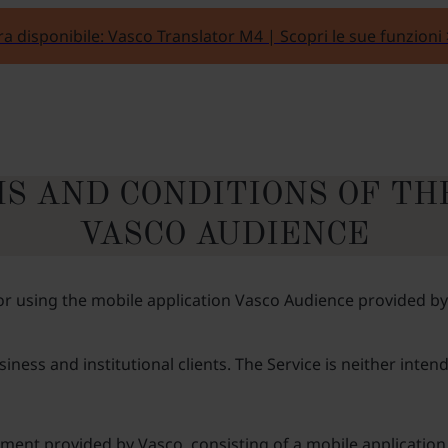
a disponibile: Vasco Translator M4 | Scopri le sue funzioni
S AND CONDITIONS OF TH
VASCO AUDIENCE
 using the mobile application Vasco Audience provided by Va
ness and institutional clients. The Service is neither inte
ment provided by Vasco, consisting of a mobile application