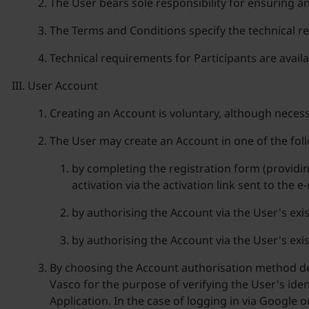
The User bears sole responsibility for ensuring a
The Terms and Conditions specify the technical re
Technical requirements for Participants are avail
User Account
Creating an Account is voluntary, although necess
The User may create an Account in one of the fol
by completing the registration form (providi
activation via the activation link sent to the 
by authorising the Account via the User's exi
by authorising the Account via the User's exi
By choosing the Account authorisation method des
Vasco for the purpose of verifying the User's iden
Application. In the case of logging in via Google 