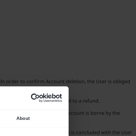
 In order to confirm Account deletion, the User is obliged
which the Client is not entitled to a refund.
all actions performed via the Account is borne by the
About
unt and use of the Application is concluded with the User