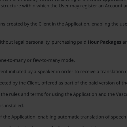
 structure within which the User may register an Account a
ns created by the Client in the Application, enabling the use
without legal personality, purchasing paid
Hour Packages
an
a one-to-many or few-to-many mode.
ent initiated by a Speaker in order to receive a translation 
cted by the Client, offered as part of the paid version of t
the rules and terms for using the Application and the Vasc
s installed.
of the Application, enabling automatic translation of speec