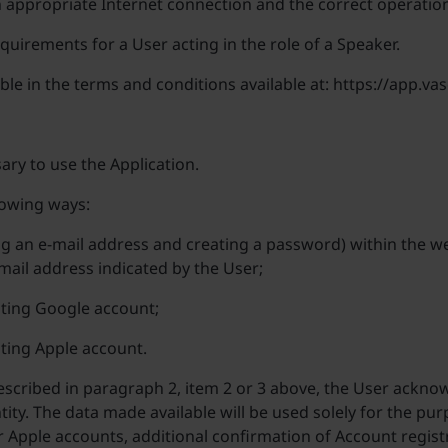
n appropriate Internet connection and the correct operation
quirements for a User acting in the role of a Speaker.
able in the terms and conditions available at: https://app.
ary to use the Application.
lowing ways:
ng an e-mail address and creating a password) within the w
e-mail address indicated by the User;
sting Google account;
sting Apple account.
cribed in paragraph 2, item 2 or 3 above, the User acknowl
tity. The data made available will be used solely for the pu
or Apple accounts, additional confirmation of Account registr