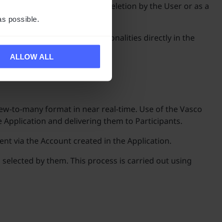
d at the moment of Account deletion by the User or as a
as possible.
e introduction of new functionalities directly in the
ALLOW ALL
ew-to-many format in near real-time. Use of the Vasco
 Application and delivering them to Participants.
ent via the Account created in the Application.
 selected by them. This process is carried out using