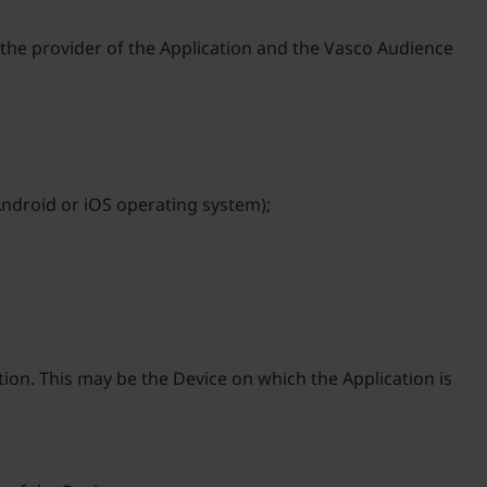
d, the provider of the Application and the Vasco Audience
 Android or iOS operating system);
ion. This may be the Device on which the Application is