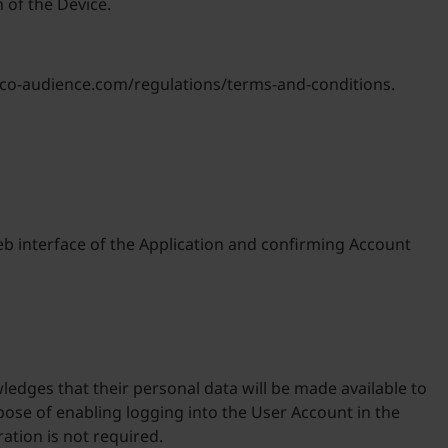
 of the Device.
vasco-audience.com/regulations/terms-and-conditions.
eb interface of the Application and confirming Account
edges that their personal data will be made available to
rpose of enabling logging into the User Account in the
ation is not required.