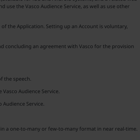
nd use the Vasco Audience Service, as well as use other
 of the Application. Setting up an Account is voluntary,
d concluding an agreement with Vasco for the provision
of the speech.
he Vasco Audience Service.
o Audience Service.
h in a one-to-many or few-to-many format in near real-time.