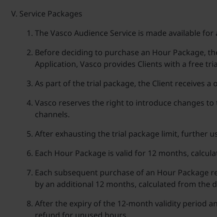
Service Packages
The Vasco Audience Service is made available for 
Before deciding to purchase an Hour Package, the 
Application, Vasco provides Clients with a free tri
As part of the trial package, the Client receives a
Vasco reserves the right to introduce changes to 
channels.
After exhausting the trial package limit, further 
Each Hour Package is valid for 12 months, calcula
Each subsequent purchase of an Hour Package resu
by an additional 12 months, calculated from the d
After the expiry of the 12-month validity period a
refund for unused hours.