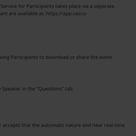
 Service for Participants takes place via a separate,
nt are available at: https://app.vasco-
lowing Participants to download or share the event
e Speaker in the “Questions” tab.
er accepts that the automatic nature and near real-time