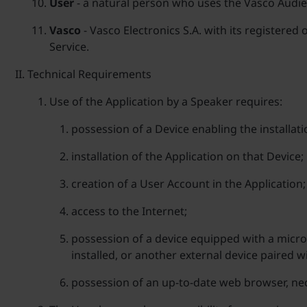
User
- a natural person who uses the Vasco Audienc
Vasco
- Vasco Electronics S.A. with its registered
Service.
Technical Requirements
Use of the Application by a Speaker requires:
possession of a Device enabling the installat
installation of the Application on that Device;
creation of a User Account in the Application;
access to the Internet;
possession of a device equipped with a microp
installed, or another external device paired w
possession of an up-to-date web browser, nec