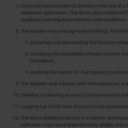
Using the Vasco Audience Service in the role of a P
dedicated application. The terms and conditions fo
audience.com/regulations/terms-and-conditions.
The Speaker may manage event settings, includin
activating and deactivating the function allow
managing the availability of event content fo
translation;
enabling the option for Participants to listen
The Speaker may interact with Participants by ora
Deleting or clearing an event is tantamount to dele
Logging out of the User Account is not tantamoun
The Vasco Audience Service is a tool for automati
operation may cause imperfections, delays, inaccur