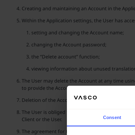
Creating and maintaining an Account in the Applic
Within the Application settings, the User has ac
setting and changing the Account name;
changing the Account password;
the “Delete account” function;
viewing information about unused translatio
The User may delete the Account at any time using 
to provide the Account password in the Applicati
Deletion of the Account results in the loss and exp
The User is obliged to secure Account login data a
Consent
Client or the User.
The agreement for the provision of electronic se