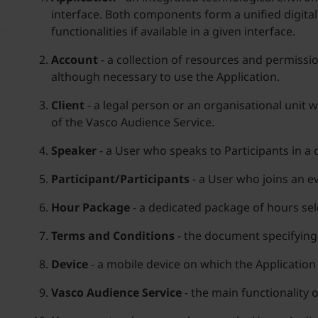
interface. Both components form a unified digital
functionalities if available in a given interface.
Account
- a collection of resources and permissio
although necessary to use the Application.
Client
- a legal person or an organisational unit 
of the Vasco Audience Service.
Speaker
- a User who speaks to Participants in 
Participant/Participants
- a User who joins an ev
Hour Package
- a dedicated package of hours sele
Terms and Conditions
- the document specifying 
Device
- a mobile device on which the Application i
Vasco Audience Service
- the main functionality 