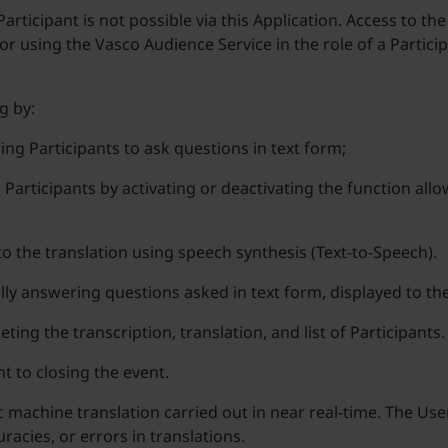
articipant is not possible via this Application. Access to the
r using the Vasco Audience Service in the role of a Participa
g by:
ing Participants to ask questions in text form;
r Participants by activating or deactivating the function al
 to the translation using speech synthesis (Text-to-Speech).
lly answering questions asked in text form, displayed to th
ting the transcription, translation, and list of Participants.
t to closing the event.
c machine translation carried out in near real-time. The Us
acies, or errors in translations.