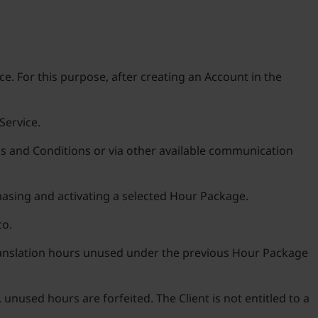
e. For this purpose, after creating an Account in the
Service.
rms and Conditions or via other available communication
chasing and activating a selected Hour Package.
co.
translation hours unused under the previous Hour Package
unused hours are forfeited. The Client is not entitled to a