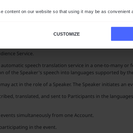
count registration procedure. This agreement is terminate
plication by Vasco.
e content on our website so that using it may be as convenient 
develop the Application. The User will be informed about th
CUSTOMIZE
udience Service.
 automatic speech translation service in a one-to-many or f
on of the Speaker's speech into languages supported by the
y act in the role of a Speaker. The Speaker initiates an ev
ribed, translated, and sent to Participants in the languages
al events simultaneously from one Account.
participating in the event.