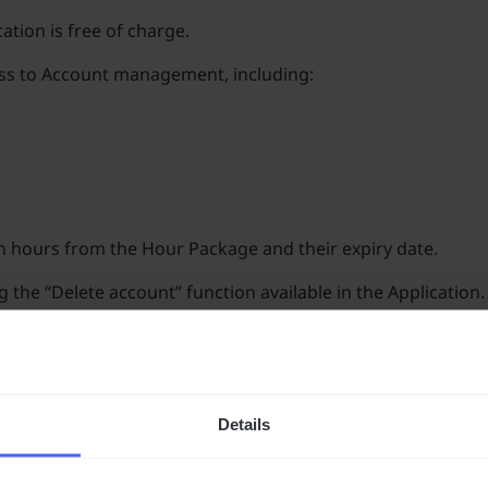
ation is free of charge.
cess to Account management, including:
n hours from the Hour Package and their expiry date.
the “Delete account” function available in the Application.
on.
iry of all unused translation hours in the Hour Package, for 
nd not to share them with third parties. Responsibility for 
Details
rvices regarding the free-of-charge maintenance of the Acco