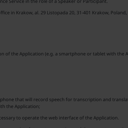
e Service in the role of a Speaker or Participant.
 office in Krakow, al. 29 Listopada 20, 31-401 Krakow, Polan
ion of the Application (e.g. a smartphone or tablet with the
hone that will record speech for transcription and translat
ith the Application;
essary to operate the web interface of the Application.