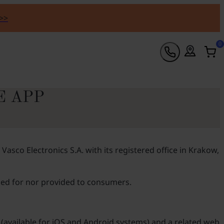
 >>
0
E APP
sco Electronics S.A. with its registered office in Krakow,
nded for nor provided to consumers.
 (available for iOS and Android systems) and a related web