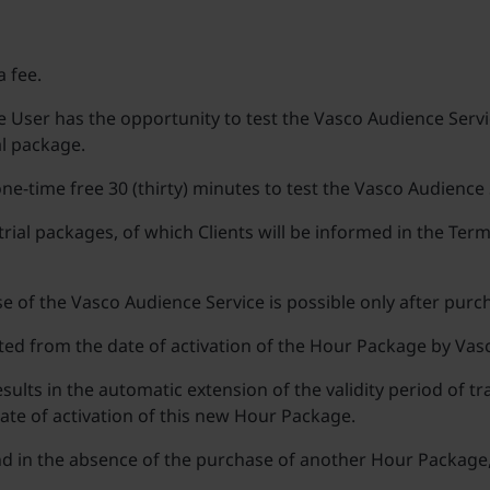
a fee.
User has the opportunity to test the Vasco Audience Servic
al package.
 one-time free 30 (thirty) minutes to test the Vasco Audience 
trial packages, of which Clients will be informed in the Te
use of the Vasco Audience Service is possible only after pur
ted from the date of activation of the Hour Package by Vas
lts in the automatic extension of the validity period of 
ate of activation of this new Hour Package.
nd in the absence of the purchase of another Hour Package, 