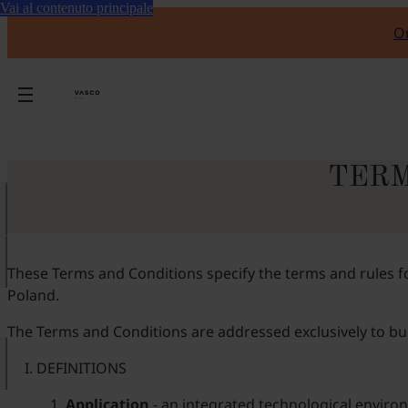
Vai al contenuto principale
Or
TERM
These Terms and Conditions specify the terms and rules for
Poland.
The Terms and Conditions are addressed exclusively to busi
DEFINITIONS
Application
- an integrated technological environ